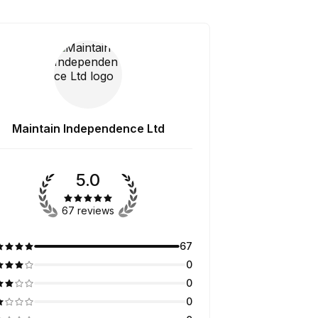
Maintain Independence Ltd
5.0
67 reviews
67
0
0
0