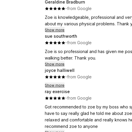
Geraldine Bradburn
·
·
from Google
Zoe is knowledgeable, professional and very 
about my various physical problems. Thank 
Show more
sue southworth
·
·
from Google
Zoe is so professional and has given me po
walking better. Thank you.
Show more
joyce halliwell
·
·
from Google
Show more
ray exercise
·
·
from Google
Got recommended to zoe by my boss who spok
have to say really glad he told me about zoe 
relaxed and comfortable and really knows her
recommend zoe to anyone