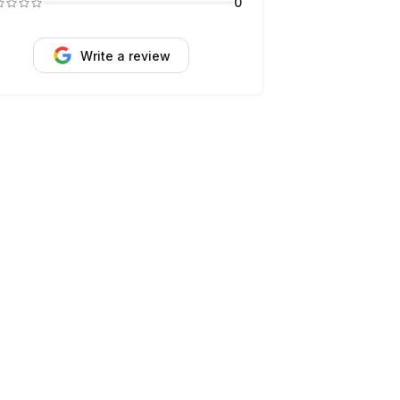
0
Write a review