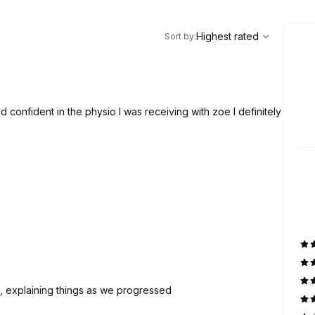
,
Highest rated
Sort
Highest rated
Sort by
:
 confident in the physio I was receiving with zoe I definitely
, explaining things as we progressed