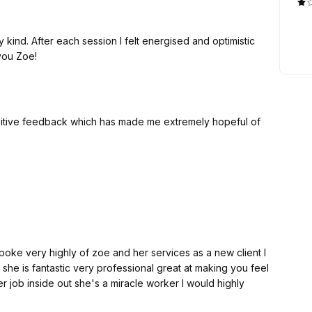
kind. After each session I felt energised and optimistic
you Zoe!
sitive feedback which has made me extremely hopeful of
e very highly of zoe and her services as a new client I
she is fantastic very professional great at making you feel
 job inside out she's a miracle worker I would highly