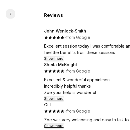
Reviews
John Wenlock-Smith
·
·
from Google
Excellent session today I was comfortable and
feel the benefits from these sessions
Show more
Sheila McKnight
·
·
from Google
Excellent & wonderful appointment
Incredibly helpful thanks
Zoe your help is wonderful
Show more
Gill
·
·
from Google
Zoe was very welcoming and easy to talk to 
Show more